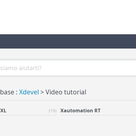
base :
Xdevel
> Video tutorial
 XL
Xautomation RT
(15)