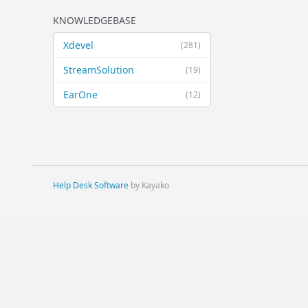
KNOWLEDGEBASE
Xdevel
(281)
StreamSolution
(19)
EarOne
(12)
Help Desk Software
by Kayako