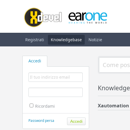
Registrati
Knowledgebase
Notizie
Accedi
Knowledge
Xautomation
Ricordami
Password persa