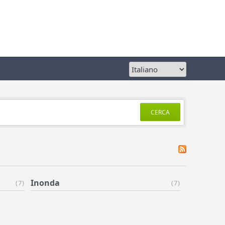
CERCA
Inonda
(7)
(7)